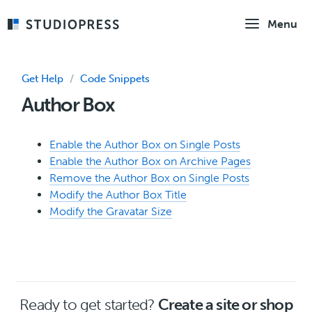
Skip
Menu
to
main
content
Get Help
/
Code Snippets
Author Box
Enable the Author Box on Single Posts
Enable the Author Box on Archive Pages
Remove the Author Box on Single Posts
Modify the Author Box Title
Modify the Gravatar Size
Ready to get started?
Create a site or shop