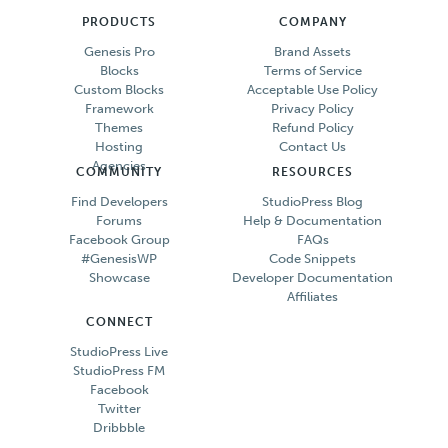
PRODUCTS
COMPANY
Genesis Pro
Brand Assets
Blocks
Terms of Service
Custom Blocks
Acceptable Use Policy
Framework
Privacy Policy
Themes
Refund Policy
Hosting
Contact Us
Agencies
COMMUNITY
RESOURCES
Find Developers
StudioPress Blog
Forums
Help & Documentation
Facebook Group
FAQs
#GenesisWP
Code Snippets
Showcase
Developer Documentation
Affiliates
CONNECT
StudioPress Live
StudioPress FM
Facebook
Twitter
Dribbble