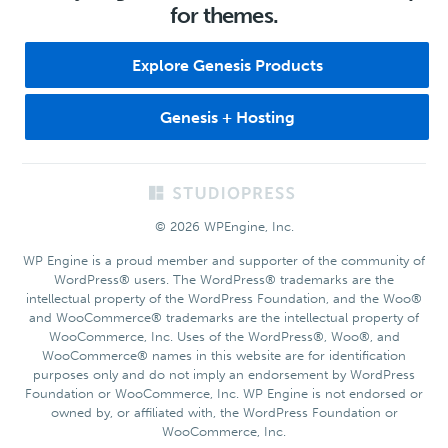
for themes.
Explore Genesis Products
Genesis + Hosting
Footer
© 2026 WPEngine, Inc.
WP Engine is a proud member and supporter of the community of
WordPress® users. The WordPress® trademarks are the
intellectual property of the WordPress Foundation, and the Woo®
and WooCommerce® trademarks are the intellectual property of
WooCommerce, Inc. Uses of the WordPress®, Woo®, and
WooCommerce® names in this website are for identification
purposes only and do not imply an endorsement by WordPress
Foundation or WooCommerce, Inc. WP Engine is not endorsed or
owned by, or affiliated with, the WordPress Foundation or
WooCommerce, Inc.