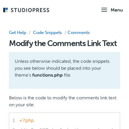
Skip
Menu
to
main
content
Get Help
/
Code Snippets
/
Comments
Modify the Comments Link Text
Unless otherwise indicated, the code snippets
you see below should be placed into your
theme’s
functions.php
file.
Below is the code to modify the comments link text
on your site:
<?php