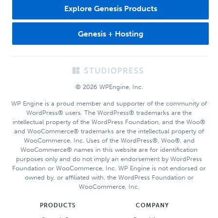
Explore Genesis Products
Genesis + Hosting
Footer
© 2026 WPEngine, Inc.
WP Engine is a proud member and supporter of the community of
WordPress® users. The WordPress® trademarks are the
intellectual property of the WordPress Foundation, and the Woo®
and WooCommerce® trademarks are the intellectual property of
WooCommerce, Inc. Uses of the WordPress®, Woo®, and
WooCommerce® names in this website are for identification
purposes only and do not imply an endorsement by WordPress
Foundation or WooCommerce, Inc. WP Engine is not endorsed or
owned by, or affiliated with, the WordPress Foundation or
WooCommerce, Inc.
PRODUCTS
COMPANY