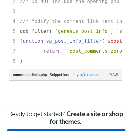
//* Do NOT include the opening php ta
//* Modify the comment link text in c
add_filter( 
'genesis_post_info'
, 
'sp_
function
sp_post_info_filter
(
$post_i
return
'[post_comments zero="
}
comments-links.php
- Snippet hosted by
RAW
Ready to get started?
Create a site or shop
for themes.