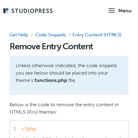
Skip
Menu
to
main
content
Get Help
/
Code Snippets
/
Entry Content (HTML5)
Remove Entry Content
Unless otherwise indicated, the code snippets
you see below should be placed into your
theme’s
functions.php
file.
Below is the code to remove the entry content in
HTML5 (Pro) themes:
<?php