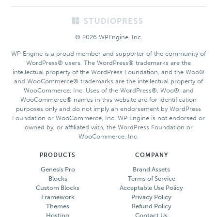
Footer
© 2026 WPEngine, Inc.
WP Engine is a proud member and supporter of the community of
WordPress® users. The WordPress® trademarks are the
intellectual property of the WordPress Foundation, and the Woo®
and WooCommerce® trademarks are the intellectual property of
WooCommerce, Inc. Uses of the WordPress®, Woo®, and
WooCommerce® names in this website are for identification
purposes only and do not imply an endorsement by WordPress
Foundation or WooCommerce, Inc. WP Engine is not endorsed or
owned by, or affiliated with, the WordPress Foundation or
WooCommerce, Inc.
PRODUCTS
COMPANY
Genesis Pro
Brand Assets
Blocks
Terms of Service
Custom Blocks
Acceptable Use Policy
Framework
Privacy Policy
Themes
Refund Policy
Hosting
Contact Us