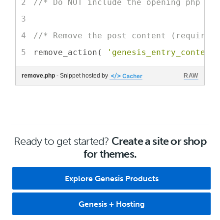
//* Do NOT include the opening php ta
//* Remove the post content (requires
remove_action( 
'genesis_entry_content
remove.php
- Snippet hosted by
RAW
Ready to get started?
Create a site or shop
for themes.
Explore Genesis Products
Genesis + Hosting