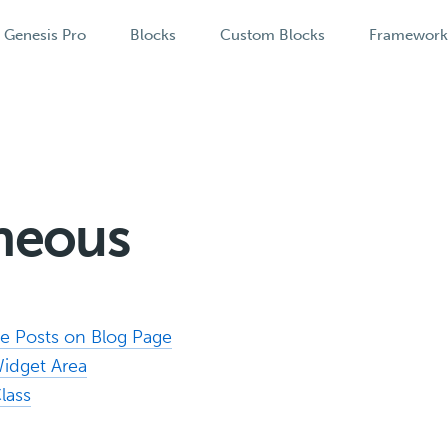
Genesis Pro
Blocks
Custom Blocks
Framewor
aneous
 Posts on Blog Page
Widget Area
lass