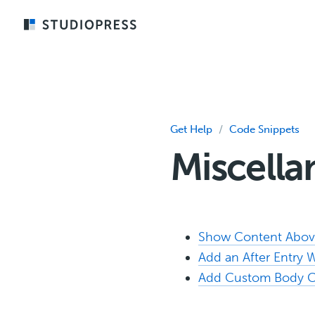
Skip
to
main
content
Get Help
/
Code Snippets
Miscell
Show Content Above
Add an After Entry 
Add Custom Body C