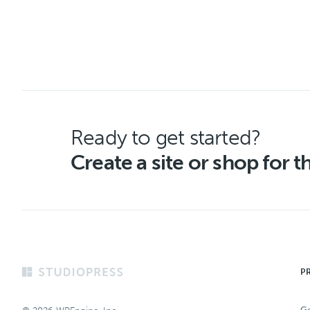
Ready to get started?
Create a site or shop for 
Footer
P
Ge