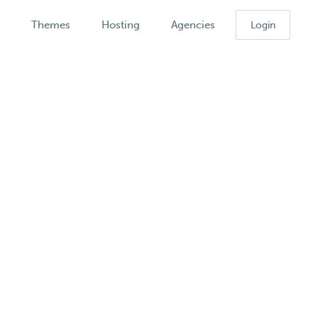
k
Themes
Hosting
Agencies
Login