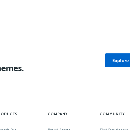
Explore
themes.
RODUCTS
COMPANY
COMMUNITY
nesis Pro
Brand Assets
Find Developers