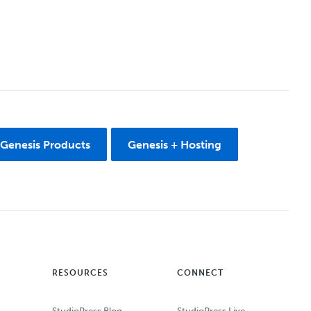
 Genesis Products
Genesis + Hosting
RESOURCES
CONNECT
StudioPress Blog
StudioPress Live