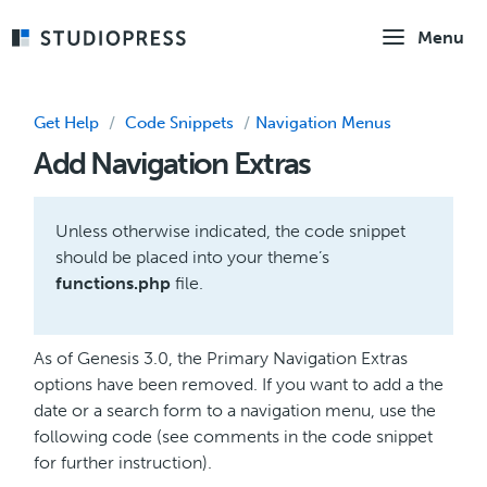
Skip
Menu
to
main
content
Get Help
/
Code Snippets
/
Navigation Menus
Add Navigation Extras
Unless otherwise indicated, the code snippet
should be placed into your theme’s
functions.php
file.
As of Genesis 3.0, the Primary Navigation Extras
options have been removed. If you want to add a the
date or a search form to a navigation menu, use the
following code (see comments in the code snippet
for further instruction).