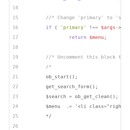
//* Change 'primary' to 'sec
if
 ( 
'primary'
 !== 
$args
->th
return
$menu
;
//* Uncomment this block to 
/*
	ob_start();
	get_search_form();
	$search = ob_get_clean();
	$menu  .= '<li class="right 
	*/