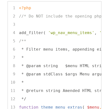
<?php
//* Do NOT include the opening php t
add_filter( 
'wp_nav_menu_items'
, 
'th
/**
 * Filter menu items, appending eith
 *
 * 
@param
 string   $menu HTML string
 * 
@param
 stdClass $args Menu argume
 *
 * 
@return
 string Amended HTML strin
 */
function
theme_menu_extras
(
$menu
, 
$