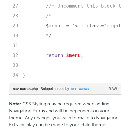
//* Uncomment this block to 
/*
	$menu .= '<li class="right d
	*/
return
$menu
;
}
nav-extras.php
- Snippet hosted by
RAW
Note:
CSS Styling may be required when adding
Navigation Extras and will be dependent on your
theme. Any changes you wish to make to Navigation
Extra display can be made to your child theme