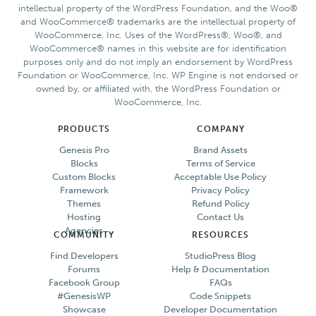
intellectual property of the WordPress Foundation, and the Woo®
and WooCommerce® trademarks are the intellectual property of
WooCommerce, Inc. Uses of the WordPress®, Woo®, and
WooCommerce® names in this website are for identification
purposes only and do not imply an endorsement by WordPress
Foundation or WooCommerce, Inc. WP Engine is not endorsed or
owned by, or affiliated with, the WordPress Foundation or
WooCommerce, Inc.
PRODUCTS
COMPANY
Genesis Pro
Brand Assets
Blocks
Terms of Service
Custom Blocks
Acceptable Use Policy
Framework
Privacy Policy
Themes
Refund Policy
Hosting
Contact Us
Agencies
COMMUNITY
RESOURCES
Find Developers
StudioPress Blog
Forums
Help & Documentation
Facebook Group
FAQs
#GenesisWP
Code Snippets
Showcase
Developer Documentation