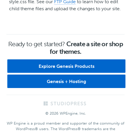
style.css file. See our
FTP Guide
to learn how to edit
child theme files and upload the changes to your site.
Ready to get started?
Create a site or shop
for themes.
Explore Genesis Products
Genesis + Hosting
Footer
© 2026 WPEngine, Inc.
WP Engine is a proud member and supporter of the community of
WordPress® users. The WordPress® trademarks are the