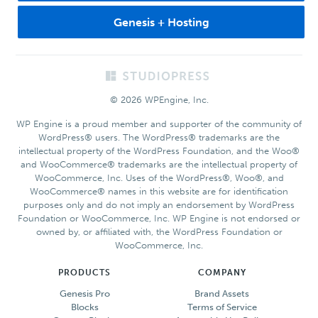
Genesis + Hosting
Footer
© 2026 WPEngine, Inc.
WP Engine is a proud member and supporter of the community of
WordPress® users. The WordPress® trademarks are the
intellectual property of the WordPress Foundation, and the Woo®
and WooCommerce® trademarks are the intellectual property of
WooCommerce, Inc. Uses of the WordPress®, Woo®, and
WooCommerce® names in this website are for identification
purposes only and do not imply an endorsement by WordPress
Foundation or WooCommerce, Inc. WP Engine is not endorsed or
owned by, or affiliated with, the WordPress Foundation or
WooCommerce, Inc.
PRODUCTS
COMPANY
Genesis Pro
Brand Assets
Blocks
Terms of Service