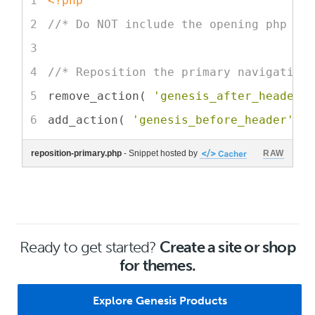
<?php
//* Do NOT include the opening php ta
//* Reposition the primary navigation
remove_action( 
'genesis_after_header'
add_action( 
'genesis_before_header'
, 
reposition-primary.php
- Snippet hosted by
RAW
Ready to get started?
Create a site or shop
for themes.
Explore Genesis Products