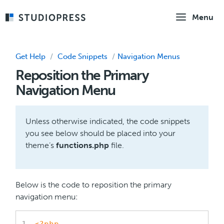
Skip
Menu
to
main
content
Get Help
/
Code Snippets
/
Navigation Menus
Reposition the Primary
Navigation Menu
Unless otherwise indicated, the code snippets
you see below should be placed into your
theme’s
functions.php
file.
Below is the code to reposition the primary
navigation menu: