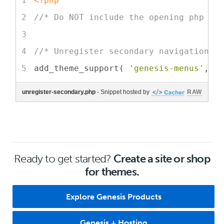
<?php
//* Do NOT include the opening php ta
//* Unregister secondary navigation m
add_theme_support( 
'genesis-menus'
, 
a
unregister-secondary.php
- Snippet hosted by
RAW
Ready to get started?
Create a site or shop
for themes.
Explore Genesis Products
Genesis + Hosting