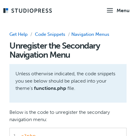
Skip
Menu
to
main
content
Get Help
/
Code Snippets
/
Navigation Menus
Unregister the Secondary
Navigation Menu
Unless otherwise indicated, the code snippets
you see below should be placed into your
theme’s
functions.php
file.
Below is the code to unregister the secondary
navigation menu: