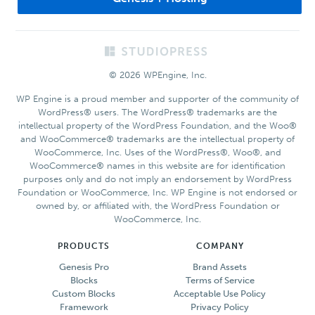
Footer
© 2026 WPEngine, Inc.
WP Engine is a proud member and supporter of the community of
WordPress® users. The WordPress® trademarks are the
intellectual property of the WordPress Foundation, and the Woo®
and WooCommerce® trademarks are the intellectual property of
WooCommerce, Inc. Uses of the WordPress®, Woo®, and
WooCommerce® names in this website are for identification
purposes only and do not imply an endorsement by WordPress
Foundation or WooCommerce, Inc. WP Engine is not endorsed or
owned by, or affiliated with, the WordPress Foundation or
WooCommerce, Inc.
PRODUCTS
COMPANY
Genesis Pro
Brand Assets
Blocks
Terms of Service
Custom Blocks
Acceptable Use Policy
Framework
Privacy Policy