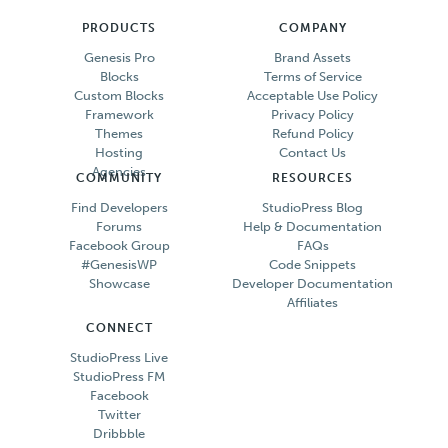
PRODUCTS
COMPANY
Genesis Pro
Brand Assets
Blocks
Terms of Service
Custom Blocks
Acceptable Use Policy
Framework
Privacy Policy
Themes
Refund Policy
Hosting
Contact Us
Agencies
COMMUNITY
RESOURCES
Find Developers
StudioPress Blog
Forums
Help & Documentation
Facebook Group
FAQs
#GenesisWP
Code Snippets
Showcase
Developer Documentation
Affiliates
CONNECT
StudioPress Live
StudioPress FM
Facebook
Twitter
Dribbble