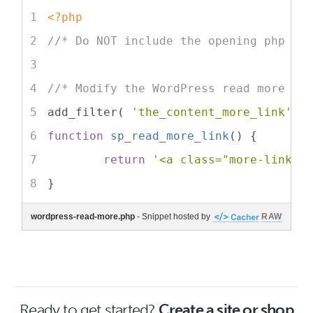
<?php
//* Do NOT include the opening php ta
//* Modify the WordPress read more li
add_filter( 
'the_content_more_link'
, 
function
sp_read_more_link
(
) 
{
return
'<a class="more-link" 
}
wordpress-read-more.php
- Snippet hosted by
RAW
Ready to get started?
Create a site or shop