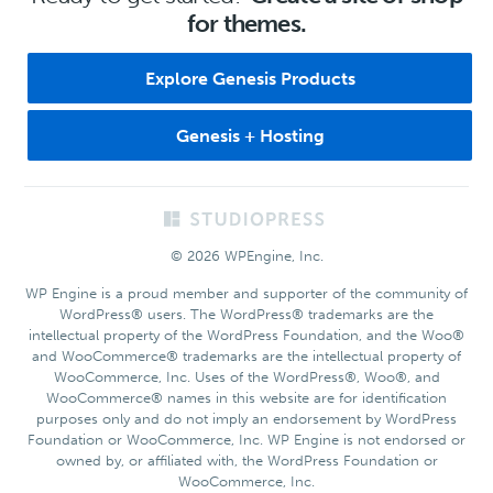
for themes.
Explore Genesis Products
Genesis + Hosting
Footer
© 2026 WPEngine, Inc.
WP Engine is a proud member and supporter of the community of
WordPress® users. The WordPress® trademarks are the
intellectual property of the WordPress Foundation, and the Woo®
and WooCommerce® trademarks are the intellectual property of
WooCommerce, Inc. Uses of the WordPress®, Woo®, and
WooCommerce® names in this website are for identification
purposes only and do not imply an endorsement by WordPress
Foundation or WooCommerce, Inc. WP Engine is not endorsed or
owned by, or affiliated with, the WordPress Foundation or
WooCommerce, Inc.