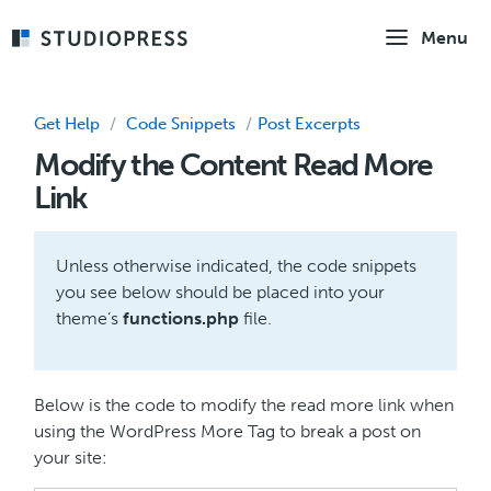
Skip
Menu
to
main
content
Get Help
/
Code Snippets
/
Post Excerpts
Modify the Content Read More
Link
Unless otherwise indicated, the code snippets
you see below should be placed into your
theme’s
functions.php
file.
Below is the code to modify the read more link when
using the WordPress More Tag to break a post on
your site: