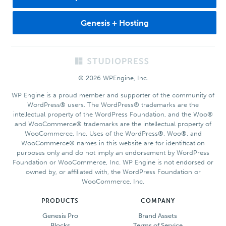
Genesis + Hosting
Footer
© 2026 WPEngine, Inc.
WP Engine is a proud member and supporter of the community of
WordPress® users. The WordPress® trademarks are the
intellectual property of the WordPress Foundation, and the Woo®
and WooCommerce® trademarks are the intellectual property of
WooCommerce, Inc. Uses of the WordPress®, Woo®, and
WooCommerce® names in this website are for identification
purposes only and do not imply an endorsement by WordPress
Foundation or WooCommerce, Inc. WP Engine is not endorsed or
owned by, or affiliated with, the WordPress Foundation or
WooCommerce, Inc.
PRODUCTS
COMPANY
Genesis Pro
Brand Assets
Blocks
Terms of Service