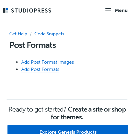
Skip
Menu
to
main
content
Get Help
/
Code Snippets
Post Formats
Add Post Format Images
Add Post Formats
Ready to get started?
Create a site or shop
for themes.
Explore Genesis Products