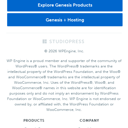
Explore Genesis Products
Genesis + Hosting
Footer
© 2026 WPEngine, Inc.
WP Engine is a proud member and supporter of the community of
WordPress® users. The WordPress® trademarks are the
intellectual property of the WordPress Foundation, and the Woo®
and WooCommerce® trademarks are the intellectual property of
WooCommerce, Inc. Uses of the WordPress®, Woo®, and
WooCommerce® names in this website are for identification
purposes only and do not imply an endorsement by WordPress
Foundation or WooCommerce, Inc. WP Engine is not endorsed or
owned by, or affiliated with, the WordPress Foundation or
WooCommerce, Inc.
PRODUCTS
COMPANY