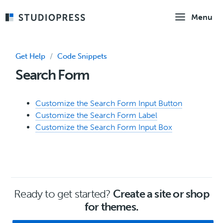
Skip
Menu
to
main
content
Get Help
/
Code Snippets
Search Form
Customize the Search Form Input Button
Customize the Search Form Label
Customize the Search Form Input Box
Ready to get started?
Create a site or shop
for themes.