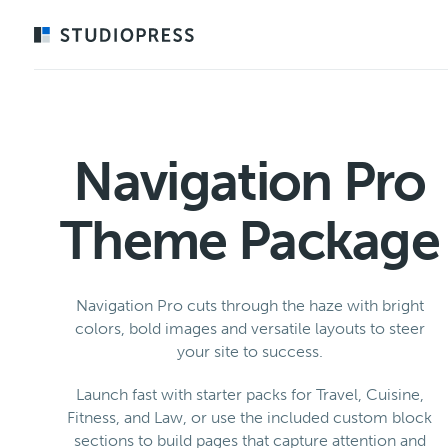
Skip
to
main
content
Navigation Pro
Theme Package
Navigation Pro cuts through the haze with bright
colors, bold images and versatile layouts to steer
your site to success.
Launch fast with starter packs for Travel, Cuisine,
Fitness, and Law, or use the included custom block
sections to build pages that capture attention and