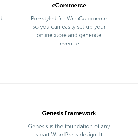
eCommerce
d
Pre-styled for WooCommerce
d
so you can easily set up your
online store and generate
revenue.
Genesis Framework
Genesis is the foundation of any
smart WordPress design. It