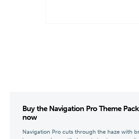
Buy the Navigation Pro Theme Pac
now
Navigation Pro cuts through the haze with br