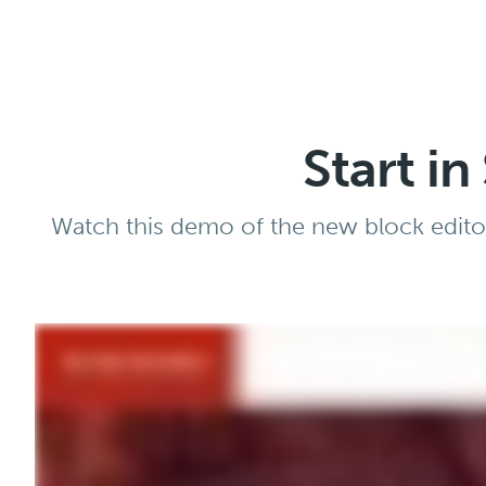
Start i
Watch this demo of the new block editor