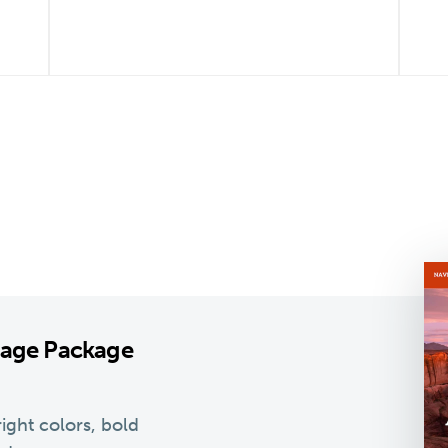
kage Package
ight colors, bold