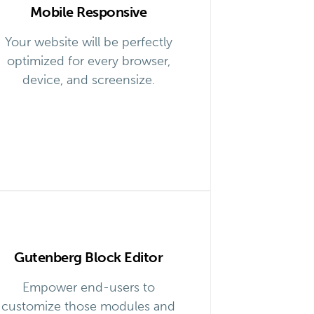
Mobile Responsive
Your website will be perfectly
optimized for every browser,
device, and screensize.
Gutenberg Block Editor
Empower end-users to
customize those modules and