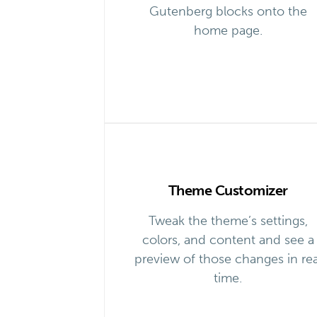
Gutenberg blocks onto the
home page.
Theme Customizer
Tweak the theme’s settings,
colors, and content and see a
preview of those changes in rea
time.