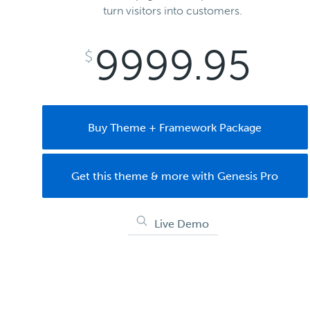
turn visitors into customers.
9999.95
$
Buy Theme + Framework Package
Get this theme & more with Genesis Pro
Live Demo