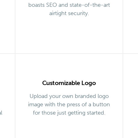
boasts SEO and state-of-the-art
airtight security.
Customizable Logo
Upload your own branded logo
image with the press of a button
l
for those just getting started.