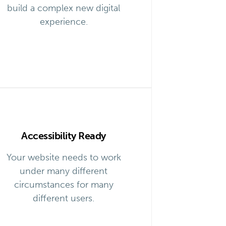
build a complex new digital
experience.
Accessibility Ready
Your website needs to work
under many different
circumstances for many
different users.