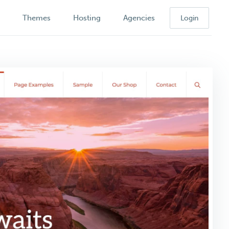
k
Themes
Hosting
Agencies
Login