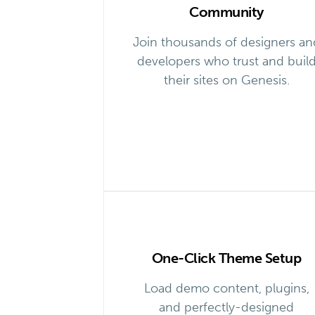
Community
Join thousands of designers an
developers who trust and buil
their sites on Genesis.
One-Click Theme Setup
Load demo content, plugins,
and perfectly-designed