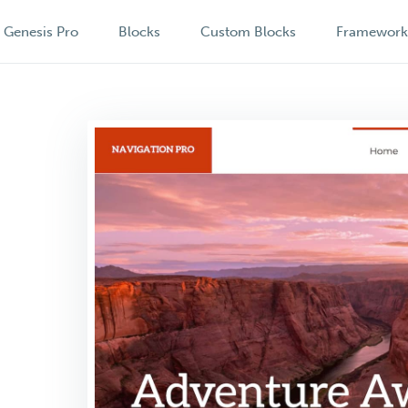
Genesis Pro
Blocks
Custom Blocks
Framewor