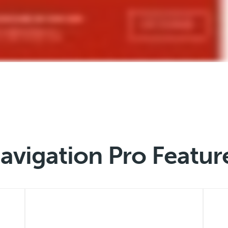
avigation Pro Featur