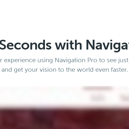
n Seconds with Naviga
 experience using Navigation Pro to see just
and get your vision to the world even faster.