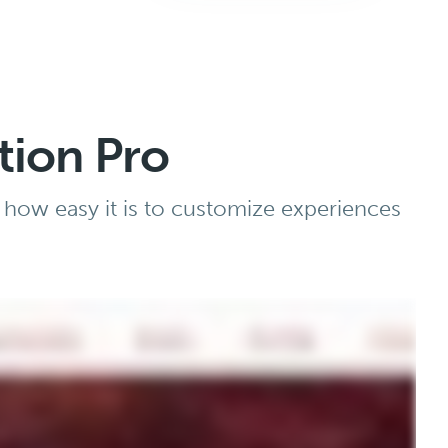
tion Pro
 how easy it is to customize experiences