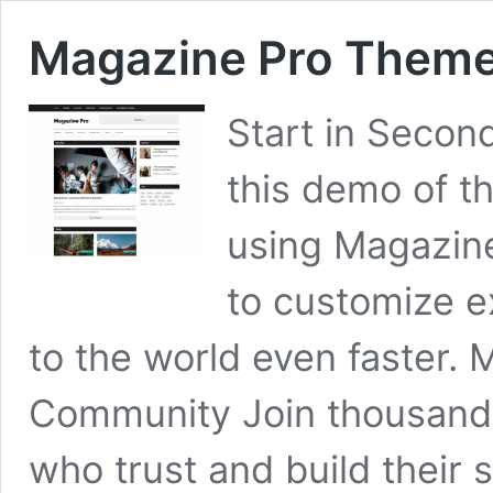
Magazine Pro Them
Start in Secon
this demo of t
using Magazine 
to customize e
to the world even faster.
Community Join thousands
who trust and build their 