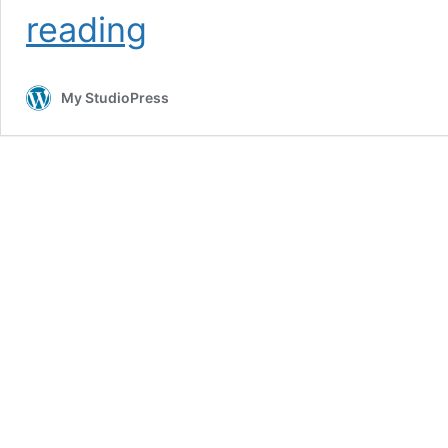
Magazine
reading
Pro
Theme
Package
My StudioPress