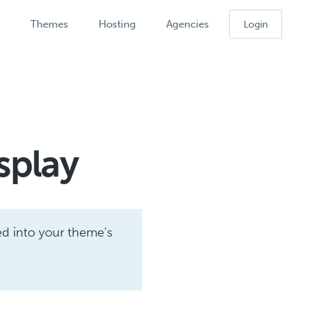
k
Themes
Hosting
Agencies
Login
splay
ed into your theme’s