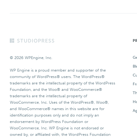
Footer
P
Ge
© 2026 WPEngine, Inc.
Bl
WP Engine is a proud member and supporter of the
Cu
community of WordPress® users. The WordPress®
trademarks are the intellectual property of the WordPress
F
Foundation, and the Woo® and WooCommerce®
T
trademarks are the intellectual property of
Ho
WooCommerce, Inc. Uses of the WordPress®, Woo®,
and WooCommerce® names in this website are for
Ag
identification purposes only and do not imply an
endorsement by WordPress Foundation or
WooCommerce, Inc. WP Engine is not endorsed or
owned by, or affiliated with, the WordPress Foundation