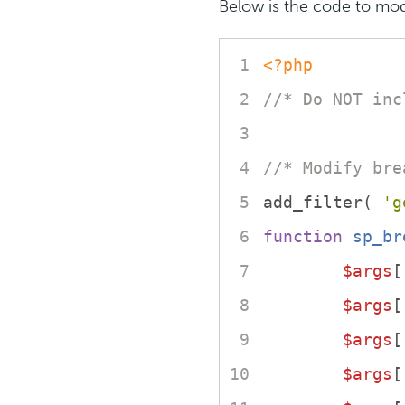
Below is the code to mod
<?php
//* Do NOT inc
//* Modify bre
add_filter( 
'g
function
sp_br
$args
[
$args
[
$args
[
$args
[