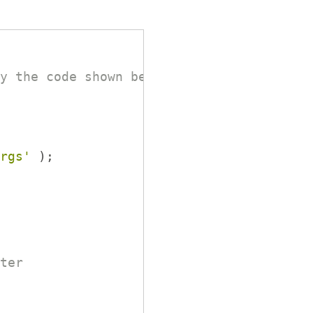
y the code shown below.
rgs'
 );
ter