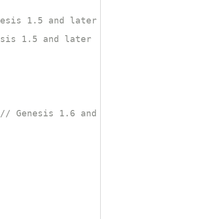
esis 1.5 and later
sis 1.5 and later
// Genesis 1.6 and later