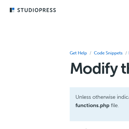
Skip
to
main
content
Get Help
/
Code Snippets
/
Modify t
Unless otherwise indi
functions.php
file.