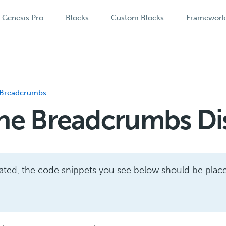
Genesis Pro
Blocks
Custom Blocks
Framewor
Breadcrumbs
he Breadcrumbs Di
cated, the code snippets you see below should be plac