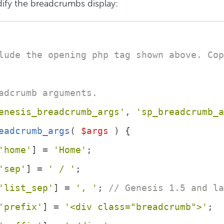
ify the breadcrumbs display:
lude the opening php tag shown above. Cop
adcrumb arguments.
enesis_breadcrumb_args'
, 
'sp_breadcrumb_a
eadcrumb_args
(
$args
) 
{
'home'
] = 
'Home'
;
'sep'
] = 
' / '
;
'list_sep'
] = 
', '
; 
// Genesis 1.5 and la
'prefix'
] = 
'<div class="breadcrumb">'
;