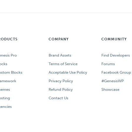
RODUCTS
COMPANY
COMMUNITY
nesis Pro
Brand Assets
Find Developers
ocks
Terms of Service
Forums
stom Blocks
Acceptable Use Policy
Facebook Group
ramework
Privacy Policy
#GenesisWP
hemes
Refund Policy
Showcase
sting
Contact Us
encies