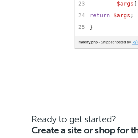
$args
[
return
$args
;
}
modify.php
- Snippet hosted by
Ready to get started?
Create a site or shop for 