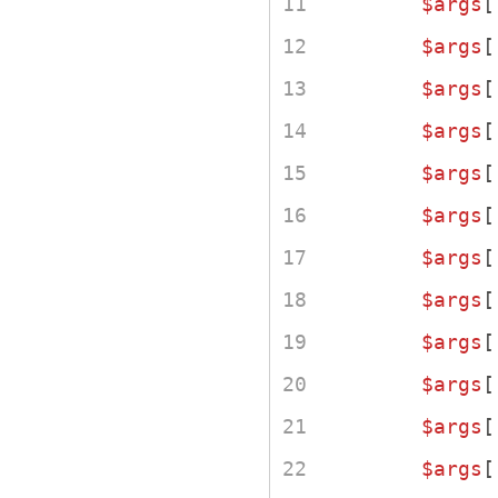
$args
[
$args
[
$args
[
$args
[
$args
[
$args
[
$args
[
$args
[
$args
[
$args
[
$args
[
$args
[