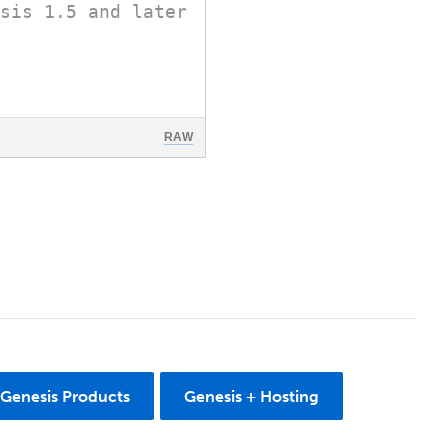
sis 1.5 and later
RAW
 Genesis Products
Genesis + Hosting