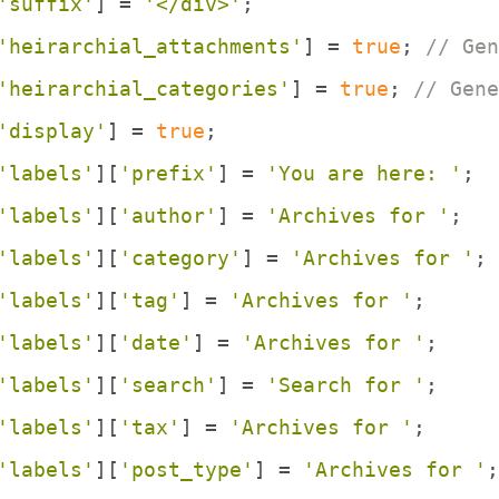
'suffix'
] = 
'</div>'
;
'heirarchial_attachments'
] = 
true
; 
// Gen
'heirarchial_categories'
] = 
true
; 
// Gene
'display'
] = 
true
;
'labels'
][
'prefix'
] = 
'You are here: '
;
'labels'
][
'author'
] = 
'Archives for '
;
'labels'
][
'category'
] = 
'Archives for '
; 
'labels'
][
'tag'
] = 
'Archives for '
;
'labels'
][
'date'
] = 
'Archives for '
;
'labels'
][
'search'
] = 
'Search for '
;
'labels'
][
'tax'
] = 
'Archives for '
;
'labels'
][
'post_type'
] = 
'Archives for '
;