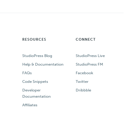
RESOURCES
CONNECT
StudioPress Blog
StudioPress Live
Help & Documentation
StudioPress FM
FAQs
Facebook
Code Snippets
Twitter
Developer
Dribbble
Documentation
Affiliates