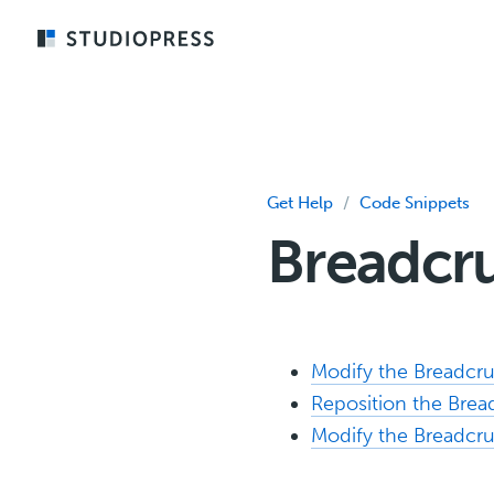
Skip
to
main
content
Get Help
/
Code Snippets
Breadcr
Modify the Breadc
Reposition the Bre
Modify the Breadcr