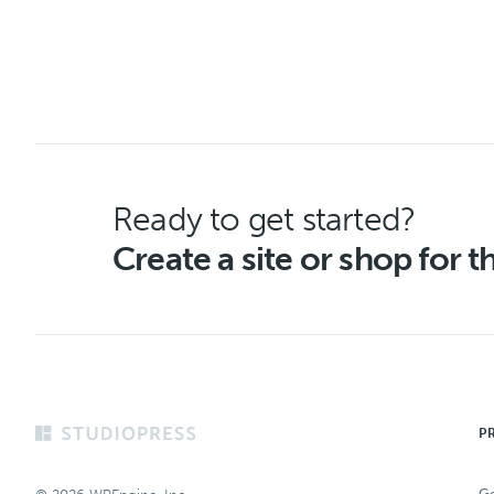
Ready to get started?
Create a site or shop for 
Footer
P
Ge