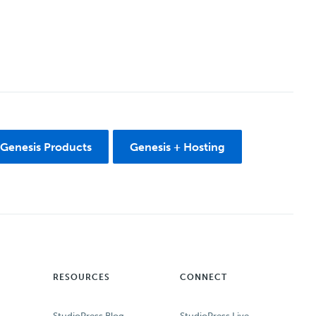
 Genesis Products
Genesis + Hosting
RESOURCES
CONNECT
StudioPress Blog
StudioPress Live