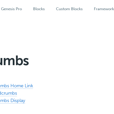
Genesis Pro
Blocks
Custom Blocks
Framewor
umbs
rumbs Home Link
adcrumbs
umbs Display