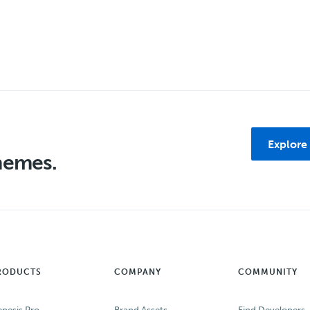
Explore
themes.
RODUCTS
COMPANY
COMMUNITY
nesis Pro
Brand Assets
Find Developers