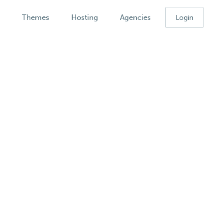
k
Themes
Hosting
Agencies
Login