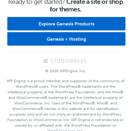
Ready to get started?
Create a site or shop
for themes.
Explore Genesis Products
Genesis + Hosting
Footer
© 2026 WPEngine, Inc.
WP Engine is a proud member and supporter of the community of
WordPress® users. The WordPress® trademarks are the
intellectual property of the WordPress Foundation, and the Woo®
and WooCommerce® trademarks are the intellectual property of
WooCommerce, Inc. Uses of the WordPress®, Woo®, and
WooCommerce® names in this website are for identification
purposes only and do not imply an endorsement by WordPress
Foundation or WooCommerce, Inc. WP Engine is not endorsed or
owned by, or affiliated with, the WordPress Foundation or
WooCommerce, Inc.