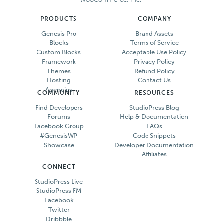
PRODUCTS
COMPANY
Genesis Pro
Brand Assets
Blocks
Terms of Service
Custom Blocks
Acceptable Use Policy
Framework
Privacy Policy
Themes
Refund Policy
Hosting
Contact Us
Agencies
COMMUNITY
RESOURCES
Find Developers
StudioPress Blog
Forums
Help & Documentation
Facebook Group
FAQs
#GenesisWP
Code Snippets
Showcase
Developer Documentation
Affiliates
CONNECT
StudioPress Live
StudioPress FM
Facebook
Twitter
Dribbble