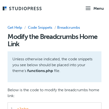
Skip
Menu
to
main
content
Get Help
/
Code Snippets
/
Breadcrumbs
Modify the Breadcrumbs Home
Link
Unless otherwise indicated, the code snippets
you see below should be placed into your
theme’s
functions.php
file.
Below is the code to modify the breadcrumbs home
link: