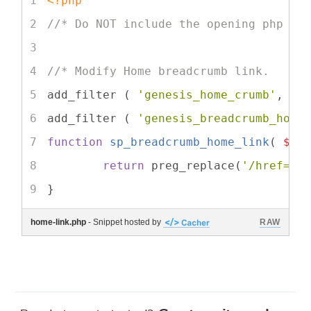
<?php
//* Do NOT include the opening php ta
//* Modify Home breadcrumb link.
add_filter ( 
'genesis_home_crumb'
, 
's
add_filter ( 
'genesis_breadcrumb_home
function
sp_breadcrumb_home_link
(
$cr
return
 preg_replace(
'/href="[
}
home-link.php
- Snippet hosted by
RAW